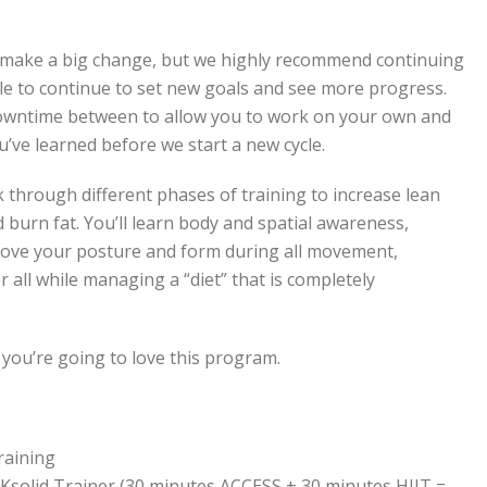
to make a big change, but we highly recommend continuing
cle to continue to set new goals and see more progress.
downtime between to allow you to work on your own and
u’ve learned before we start a new cycle.
through different phases of training to increase lean
 burn fat. You’ll learn body and spatial awareness,
rove your posture and form during all movement,
 all while managing a “diet” that is completely
 you’re going to love this program.
raining
RKsolid Trainer (30 minutes ACCESS + 30 minutes HIIT =