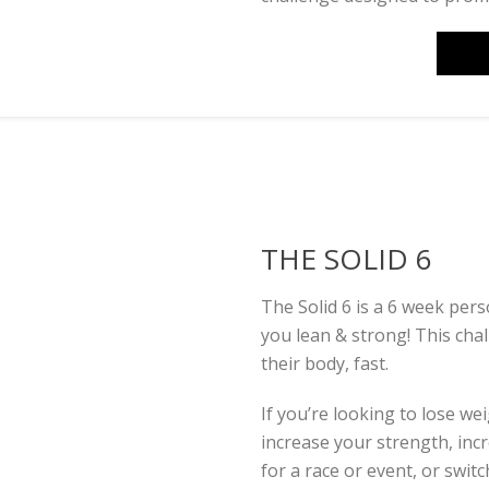
THE SOLID 6
The Solid 6 is a 6 week per
you lean & strong! This cha
their body, fast.
If you’re looking to lose we
increase your strength, inc
for a race or event, or swi