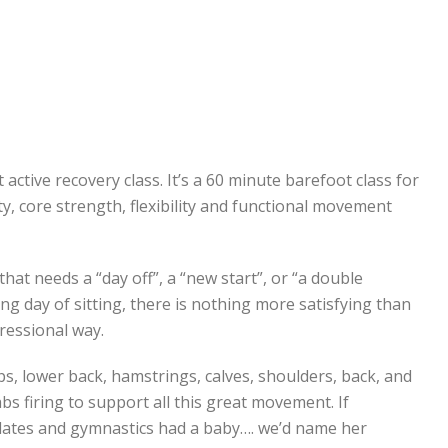
st active recovery class. It’s a 60 minute barefoot class for
ity, core strength, flexibility and functional movement
that needs a “day off”, a “new start”, or “a double
ng day of sitting, there is nothing more satisfying than
ressional way.
ips, lower back, hamstrings, calves, shoulders, back, and
s firing to support all this great movement. If
pilates and gymnastics had a baby…. we’d name her