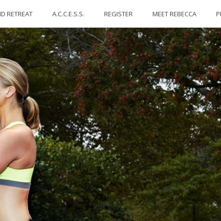
ID RETREAT
A.C.C.E.S.S.
REGISTER
MEET REBECCA
P