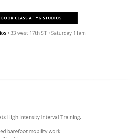
BOOK CLASS AT YG STUDIOS
ios
•
33 west 17th ST
• Saturday 11am
ts High Intensity Interval Training.
sed barefoot mobility work