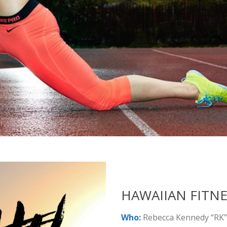
HAWAIIAN FITNE
Who:
Rebecca Kennedy “RK”