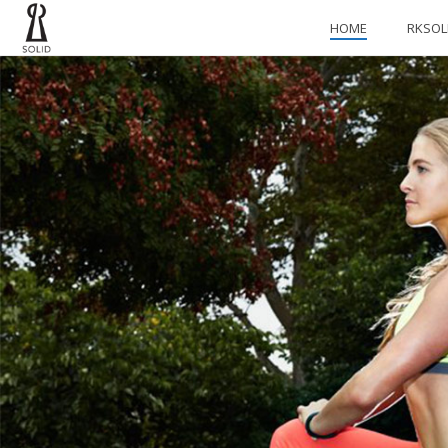
HOME
RKSOL