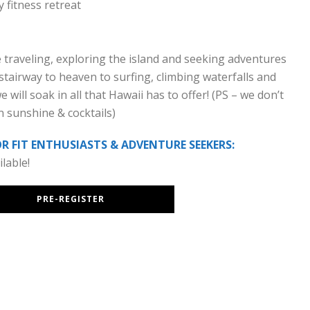
 fitness retreat
e traveling, exploring the island and seeking adventures
stairway to heaven to surfing, climbing waterfalls and
will soak in all that Hawaii has to offer! (PS – we don’t
n sunshine & cocktails)
 FIT ENTHUSIASTS & ADVENTURE SEEKERS:
lable!
PRE-REGISTER