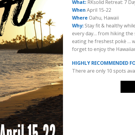
What:
RKsolid Retreat: 7 Day
When
April 15-22
Where
Oahu, Hawaii
Why:
Stay fit & healthy whil
every day… from hiking the 
eating he freshest pokè … we 
forget to enjoy the Hawaiia
HIGHLY RECOMMENDED FOR
There are only 10 spots avai