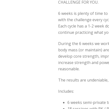
CHALLENGE FOR YOU.
6 weeks is plenty of time 
with the challenge every cy
Each cycle has a 1-2 week 
continue practicing what yo
During the 6 weeks we work 
body mass (or maintain) and
develop core strength, imp
increase strength and power
reasonable.
The results are undeniable,
Includes:
6 weeks semi-private t
18 sessions with RK / 