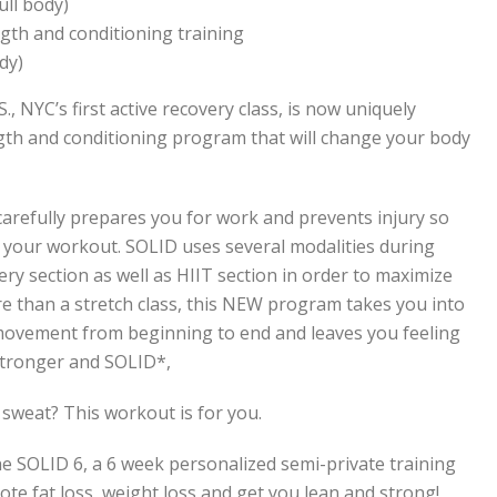
ull body)
gth and conditioning training
dy)
S., NYC’s first active recovery class, is now uniquely
gth and conditioning program that will change your body
at carefully prepares you for work and prevents injury so
 your workout. SOLID uses several modalities during
very section as well as HIIT section in order to maximize
ore than a stretch class, this NEW program takes you into
movement from beginning to end and leaves you feeling
stronger and SOLID*,
 sweat? This workout is for you.
he SOLID 6, a 6 week personalized semi-private training
te fat loss, weight loss and get you lean and strong!