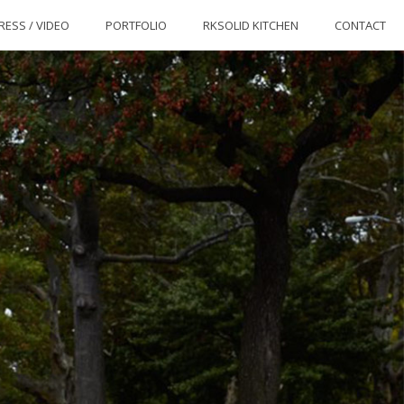
RESS / VIDEO
PORTFOLIO
RKSOLID KITCHEN
CONTACT