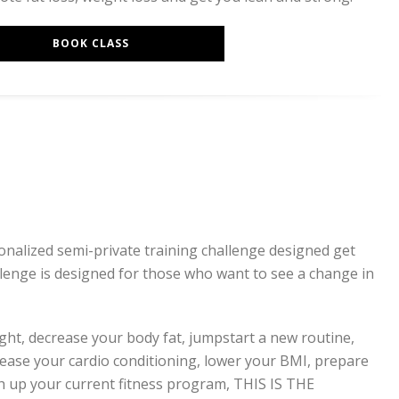
BOOK CLASS
sonalized semi-private training challenge designed get
llenge is designed for those who want to see a change in
ight, decrease your body fat, jumpstart a new routine,
rease your cardio conditioning, lower your BMI, prepare
tch up your current fitness program, THIS IS THE