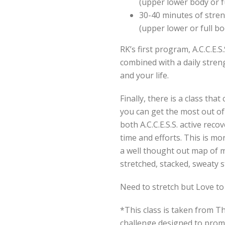
(upper lower body or f
30-40 minutes of stren
(upper lower or full bo
RK’s first program, A.C.C.E.S.
combined with a daily stren
and your life.
Finally, there is a class th
you can get the most out of
both A.C.C.E.S.S. active reco
time and efforts. This is m
a well thought out map of 
stretched, stacked, sweaty 
Need to stretch but Love to
*This class is taken from T
challenge designed to promo