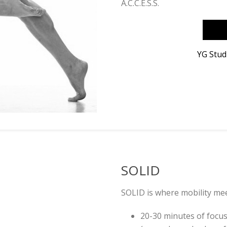
A.C.C.E.S.S.
YG Stud
SOLID
SOLID is where mobility mee
20-30 minutes of focu