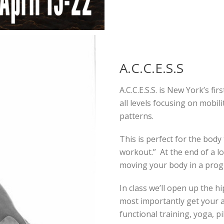
A.C.C.E.S.S
A.C.C.E.S.S. is New York’s fir
all levels focusing on mobil
patterns.
This is perfect for the body 
workout.” At the end of a lo
moving your body in a prog
In class we’ll open up the h
most importantly get your ab
functional training, yoga, 