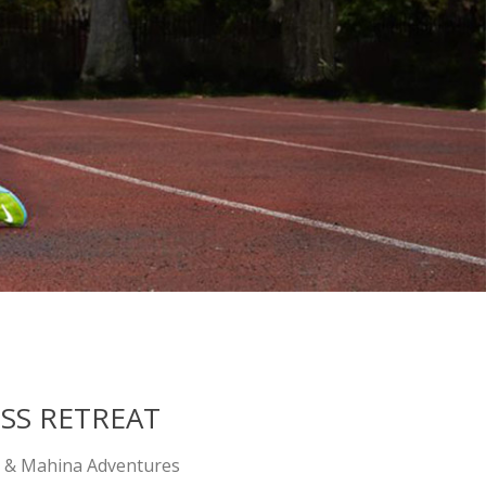
SS RETREAT
 & Mahina Adventures